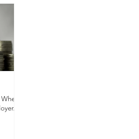
s When
oyer.