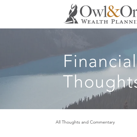
Financia
Thought
All Thoughts and Commentary