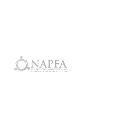
ore information?
ak with an Advisor