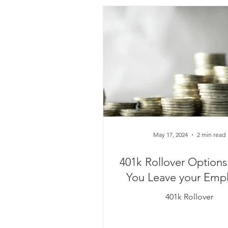
May 17, 2024
2 min read
401k Rollover Option
You Leave your Empl
401k Rollover