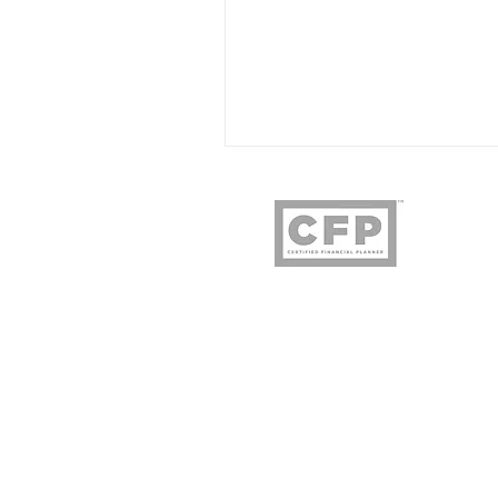
Owl & Ore Wealth
3478 Buskirk Ave. 
Pleasant Hill, C
925.719.92