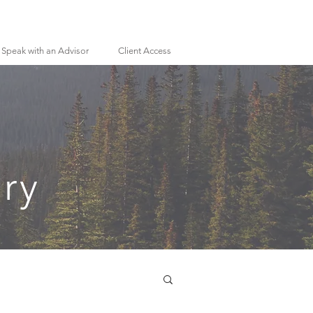
Speak with an Advisor
Client Access
ry