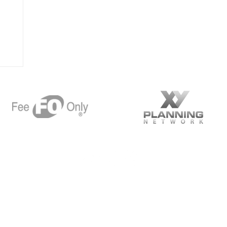
 Planning
Want m
Suite 1000
A 94523
97
Spe