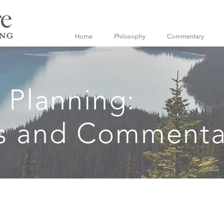
Home
Philosophy
Commentary
l Planning:
s and Commenta