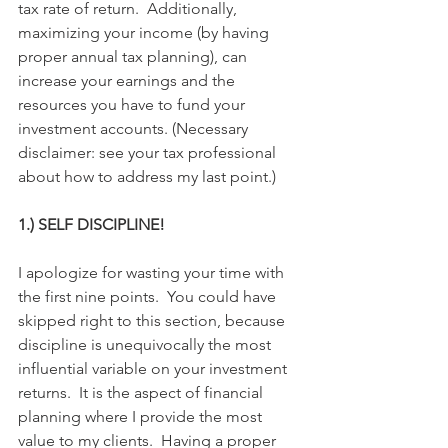
tax rate of return.  Additionally, 
maximizing your income (by having 
proper annual tax planning), can 
increase your earnings and the 
resources you have to fund your 
investment accounts. (Necessary 
disclaimer: see your tax professional 
about how to address my last point.)
1.) SELF DISCIPLINE!
I apologize for wasting your time with 
the first nine points.  You could have 
skipped right to this section, because 
discipline is unequivocally the most 
influential variable on your investment 
returns.  It is the aspect of financial 
planning where I provide the most 
value to my clients.  Having a proper 