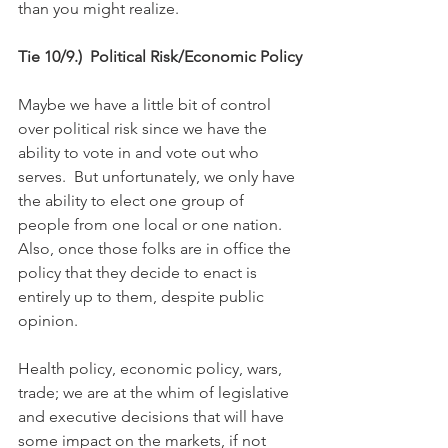
than you might realize.
Tie 10/9.)  Political Risk/Economic Policy
Maybe we have a little bit of control 
over political risk since we have the 
ability to vote in and vote out who 
serves.  But unfortunately, we only have 
the ability to elect one group of 
people from one local or one nation.  
Also, once those folks are in office the 
policy that they decide to enact is 
entirely up to them, despite public 
opinion.
Health policy, economic policy, wars, 
trade; we are at the whim of legislative 
and executive decisions that will have 
some impact on the markets, if not 