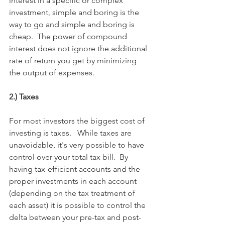
interest in a specific or complex 
investment, simple and boring is the 
way to go and simple and boring is 
cheap.  The power of compound 
interest does not ignore the additional 
rate of return you get by minimizing 
the output of expenses.
2.) Taxes
For most investors the biggest cost of 
investing is taxes.   While taxes are 
unavoidable, it's very possible to have 
control over your total tax bill.  By 
having tax-efficient accounts and the 
proper investments in each account 
(depending on the tax treatment of 
each asset) it is possible to control the 
delta between your pre-tax and post-