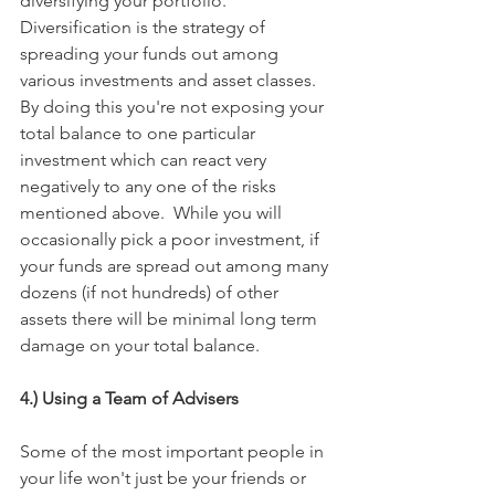
diversifying your portfolio. 
Diversification is the strategy of 
spreading your funds out among 
various investments and asset classes. 
By doing this you're not exposing your 
total balance to one particular 
investment which can react very 
negatively to any one of the risks 
mentioned above.  While you will 
occasionally pick a poor investment, if 
your funds are spread out among many 
dozens (if not hundreds) of other 
assets there will be minimal long term 
damage on your total balance.
4.) Using a Team of Advisers
Some of the most important people in 
your life won't just be your friends or 