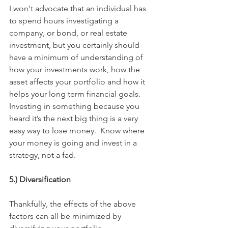
I won't advocate that an individual has 
to spend hours investigating a 
company, or bond, or real estate 
investment, but you certainly should 
have a minimum of understanding of 
how your investments work, how the 
asset affects your portfolio and how it 
helps your long term financial goals.  
Investing in something because you 
heard it’s the next big thing is a very 
easy way to lose money.  Know where 
your money is going and invest in a 
strategy, not a fad.
5.) Diversification
Thankfully, the effects of the above 
factors can all be minimized by 