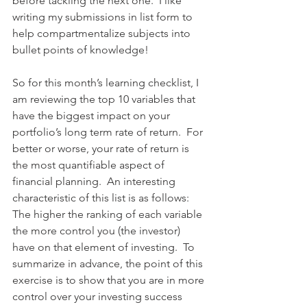
before tackling the next one.  I like 
writing my submissions in list form to 
help compartmentalize subjects into 
bullet points of knowledge!
So for this month’s learning checklist, I 
am reviewing the top 10 variables that 
have the biggest impact on your 
portfolio’s long term rate of return.  For 
better or worse, your rate of return is 
the most quantifiable aspect of 
financial planning.  An interesting 
characteristic of this list is as follows: 
The higher the ranking of each variable 
the more control you (the investor) 
have on that element of investing.  To 
summarize in advance, the point of this 
exercise is to show that you are in more 
control over your investing success 