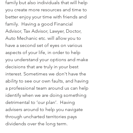
family but also individuals that will help 
you create more resources and time to 
better enjoy your time with friends and 
family.  Having a good Financial 
Advisor, Tax Advisor, Lawyer, Doctor, 
Auto Mechanic etc. will allow you to 
have a second set of eyes on various 
aspects of your life, in order to help 
you understand your options and make 
decisions that are truly in your best 
interest. Sometimes we don't have the 
ability to see our own faults, and having 
a professional team around us can help 
identify when we are doing something 
detrimental to ‘our plan’.  Having 
advisers around to help you navigate 
through uncharted territories pays 
dividends over the long term.