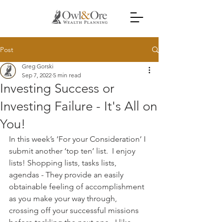
Post
Greg Gorski
Sep 7, 2022
5 min read
Investing Success or
Investing Failure - It's All on
You!
In this week’s ‘For your Consideration’ I 
submit another ‘top ten’ list.  I enjoy 
lists! Shopping lists, tasks lists, 
agendas - They provide an easily 
obtainable feeling of accomplishment 
as you make your way through, 
crossing off your successful missions 