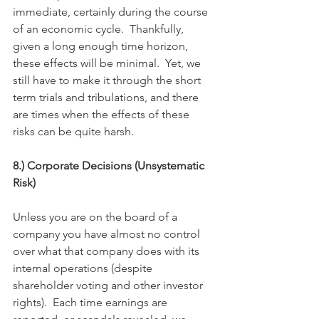
immediate, certainly during the course 
of an economic cycle.  Thankfully, 
given a long enough time horizon, 
these effects will be minimal.  Yet, we 
still have to make it through the short 
term trials and tribulations, and there 
are times when the effects of these 
risks can be quite harsh.
8.) Corporate Decisions (Unsystematic 
Risk)
Unless you are on the board of a 
company you have almost no control 
over what that company does with its 
internal operations (despite 
shareholder voting and other investor 
rights).  Each time earnings are 