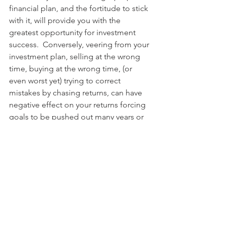
financial plan, and the fortitude to stick 
with it, will provide you with the 
greatest opportunity for investment 
success.  Conversely, veering from your 
investment plan, selling at the wrong 
time, buying at the wrong time, (or 
even worst yet) trying to correct 
mistakes by chasing returns, can have 
negative effect on your returns forcing 
goals to be pushed out many years or 
abandoned altogether.
There is no get rich quick scheme.  
Long term successful investing is 
methodical and boring. It requires 
accepting the grind and sticking to it. 
Are your stocks up? Good, stay the 
course! Are your stocks down? Oh well, 