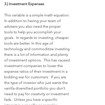
3.) Investment Expenses
This variable is a simple math equation. 
In addition to having your team of 
advisers you also need the proper 
tools to help you accomplish your 
goals.  In regards to investing, cheaper 
tools are better. In this age of 
technology and commoditize investing 
there is a lot of information and plenty 
of investment options.  This has caused 
investment companies to lower the 
expense ratios of their investment in a 
bidding war for customers.  If you are 
the type of investor who just wants the 
vanilla diversified portfolio you don’t 
need to pay for creativity or investment 
fads.  Unless you have a specific 