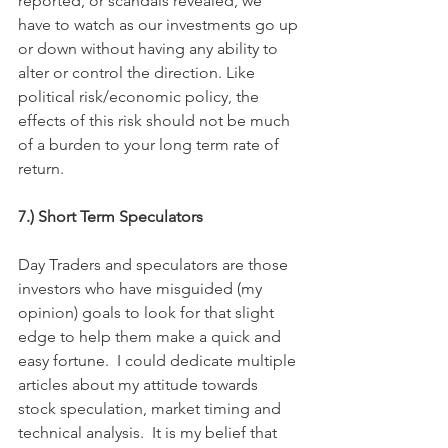
reported, or scandals revealed, we 
have to watch as our investments go up 
or down without having any ability to 
alter or control the direction. Like 
political risk/economic policy, the 
effects of this risk should not be much 
of a burden to your long term rate of 
return.
7.) Short Term Speculators
Day Traders and speculators are those 
investors who have misguided (my 
opinion) goals to look for that slight 
edge to help them make a quick and 
easy fortune.  I could dedicate multiple 
articles about my attitude towards 
stock speculation, market timing and 
technical analysis.  It is my belief that 