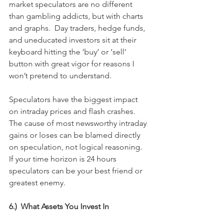
market speculators are no different 
than gambling addicts, but with charts 
and graphs.  Day traders, hedge funds, 
and uneducated investors sit at their 
keyboard hitting the ‘buy’ or ‘sell’ 
button with great vigor for reasons I 
won’t pretend to understand.
Speculators have the biggest impact 
on intraday prices and flash crashes.  
The cause of most newsworthy intraday 
gains or loses can be blamed directly 
on speculation, not logical reasoning.  
If your time horizon is 24 hours 
speculators can be your best friend or 
greatest enemy.
6.)  What Assets You Invest In