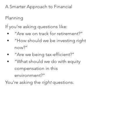
A Smarter Approach to Financial 
Planning
If you’re asking questions like:
“Are we on track for retirement?”
“How should we be investing right 
now?”
“Are we being tax-efficient?”
“What should we do with equity 
compensation in this 
environment?”
You’re asking the 
right
 questions.
And those questions deserve a strategy
—not a reaction.
Let’s Build a Plan That Works in Any 
Market
At 
Owl & Ore Wealth Planning
, we help 