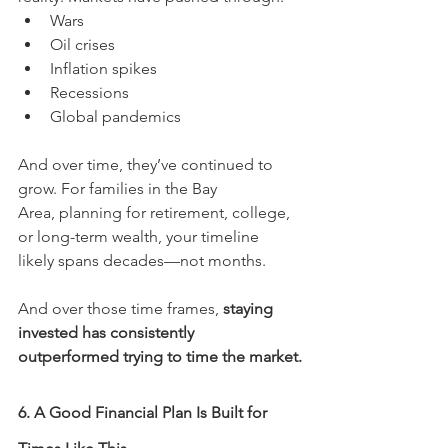
Wars
Oil crises
Inflation spikes
Recessions
Global pandemics
And over time, they’ve continued to 
grow. For families in the Bay 
Area, planning for retirement, college, 
or long-term wealth, your timeline 
likely spans decades—not months.
And over those time frames, 
staying 
invested has consistently 
outperformed trying to time the market.
6. A Good Financial Plan Is Built for 