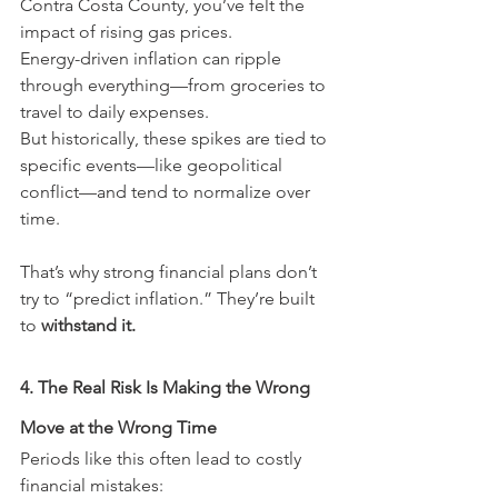
Contra Costa County, you’ve felt the 
impact of rising gas prices.
Energy-driven inflation can ripple 
through everything—from groceries to 
travel to daily expenses.
But historically, these spikes are tied to 
specific events—like geopolitical 
conflict—and tend to normalize over 
time.
That’s why strong financial plans don’t 
try to “predict inflation.” They’re built 
to 
withstand it.
4. The Real Risk Is Making the Wrong 
Move at the Wrong Time
Periods like this often lead to costly 
financial mistakes: