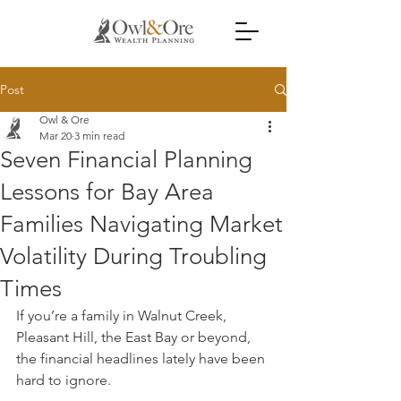
Post
Owl & Ore
Mar 20
3 min read
Seven Financial Planning
Lessons for Bay Area
Families Navigating Market
Volatility During Troubling
Times
If you’re a family in Walnut Creek, 
Pleasant Hill, the East Bay or beyond, 
the financial headlines lately have been 
hard to ignore.