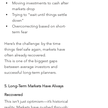
Moving investments to cash after 
markets drop
Trying to “wait until things settle 
down”
Overcorrecting based on short-
term fear
Here’s the challenge: by the time 
things 
feel
 safe again, markets have 
often already recovered.
This is one of the biggest gaps 
between average investors and 
successful long-term planners.
5. Long-Term Markets Have Always 
Recovered
This isn’t just optimism—it’s historical 
reality. Markets have pushed through: