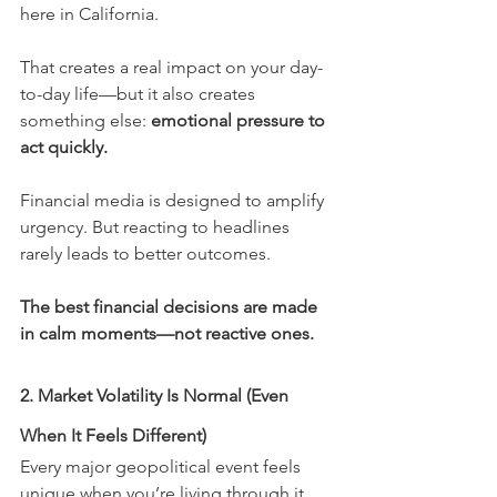
here in California.
That creates a real impact on your day-
to-day life—but it also creates 
something else: 
emotional pressure to 
act quickly.
Financial media is designed to amplify 
urgency. But reacting to headlines 
rarely leads to better outcomes.
The best financial decisions are made 
in calm moments—not reactive ones.
2. Market Volatility Is Normal (Even 
When It Feels Different)
Every major geopolitical event feels 
unique when you’re living through it.