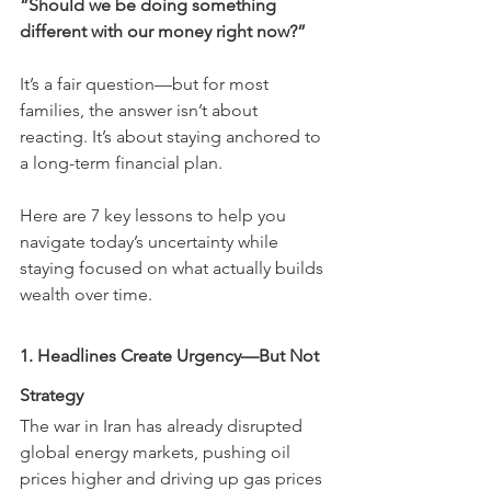
“Should we be doing something 
different with our money right now?”
It’s a fair question—but for most 
families, the answer isn’t about 
reacting. It’s about staying anchored to 
a long-term financial plan.
Here are 7 key lessons to help you 
navigate today’s uncertainty while 
staying focused on what actually builds 
wealth over time.
1. Headlines Create Urgency—But Not 
Strategy
The war in Iran has already disrupted 
global energy markets, pushing oil 
prices higher and driving up gas prices 