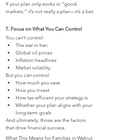
If your plan only works in “good 
markets,” it’s not really a plan—it’s a bet.
7. Focus on What You Can Control
You can’t control:
The war in Iran
Global oil prices
Inflation headlines
Market volatility
But you 
can
 control:
How much you save
How you invest
How tax-efficient your strategy is
Whether your plan aligns with your 
long-term goals
And ultimately, those are the factors 
that drive financial success.
What This Means for Families in Walnut 