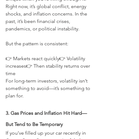
Right now, it’s global conflict, energy 
shocks, and inflation concerns. In the 
past, it’s been financial crises, 
pandemics, or political instability.
But the pattern is consistent:
👉 Markets react quickly👉 Volatility 
increases👉 Then stability returns over 
time
For long-term investors, volatility isn’t 
something to avoid—it’s something to 
plan for.
3. Gas Prices and Inflation Hit Hard—
But Tend to Be Temporary
If you’ve filled up your car recently in 