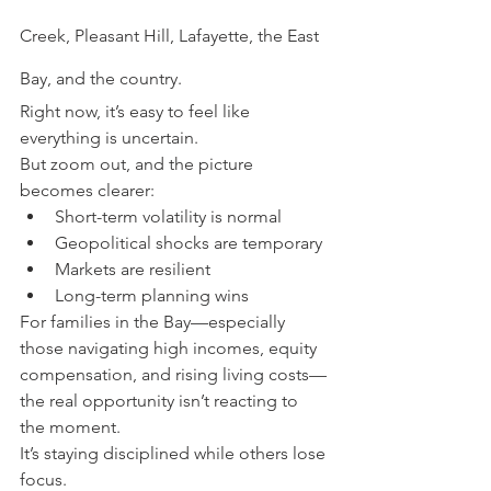
Creek, Pleasant Hill, Lafayette, the East 
Bay, and the country.
Right now, it’s easy to feel like 
everything is uncertain.
But zoom out, and the picture 
becomes clearer:
Short-term volatility is normal
Geopolitical shocks are temporary
Markets are resilient
Long-term planning wins
For families in the Bay—especially 
those navigating high incomes, equity 
compensation, and rising living costs—
the real opportunity isn’t reacting to 
the moment.
It’s staying disciplined while others lose 
focus.