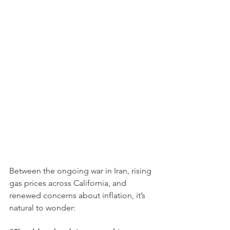
Between the ongoing war in Iran, rising 
gas prices across California, and 
renewed concerns about inflation, it’s 
natural to wonder: