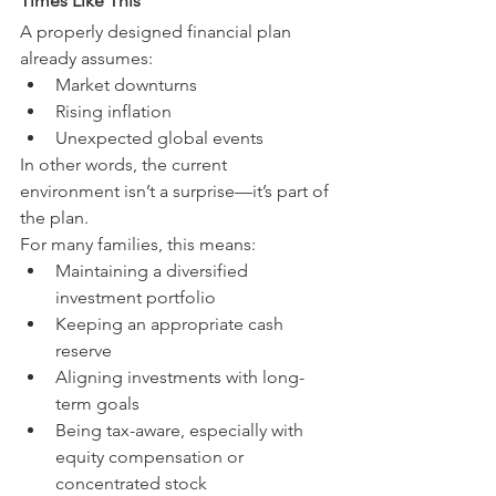
Times Like This
A properly designed financial plan 
already assumes:
Market downturns
Rising inflation
Unexpected global events
In other words, the current 
environment isn’t a surprise—it’s part of 
the plan.
For many families, this means:
Maintaining a diversified 
investment portfolio
Keeping an appropriate cash 
reserve
Aligning investments with long-
term goals
Being tax-aware, especially with 
equity compensation or 
concentrated stock