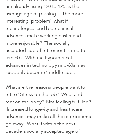
am already using 120 to 125 as the 
average age of passing.    The more 
interesting ‘problem’; what if 
technological and biotechnical 
advances make working easier and 
more enjoyable?  The socially 
accepted age of retirement is mid to 
late 60s.  With the hypothetical 
advances in technology mid-60s may 
suddenly become ‘middle age’.
What are the reasons people want to 
retire? Stress on the job?  Wear and 
tear on the body?  Not feeling fulfilled? 
 Increased longevity and healthcare 
advances may make all those problems 
go away.  What if within the next 
decade a socially accepted age of 