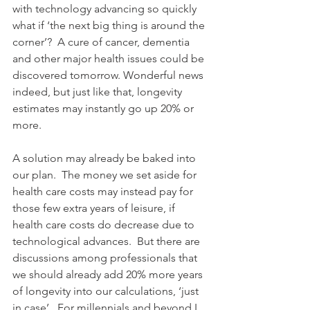
with technology advancing so quickly 
what if ‘the next big thing is around the 
corner’?  A cure of cancer, dementia 
and other major health issues could be 
discovered tomorrow. Wonderful news 
indeed, but just like that, longevity 
estimates may instantly go up 20% or 
more.
A solution may already be baked into 
our plan.  The money we set aside for 
health care costs may instead pay for 
those few extra years of leisure, if 
health care costs do decrease due to 
technological advances.  But there are 
discussions among professionals that 
we should already add 20% more years 
of longevity into our calculations, ‘just 
in case’.  For millennials and beyond I 