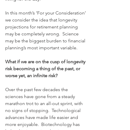
In this month’s ‘For your Consideration’ 
we consider the idea that longevity 
projections for retirement planning 
may be completely wrong.  Science 
may be the biggest burden to financial 
planning’s most important variable.
What if we are on the cusp of longevity 
risk becoming a thing of the past, or 
worse yet, an infinite risk?
Over the past few decades the 
sciences have gone from a steady 
marathon trot to an all-out sprint, with 
no signs of stopping.  Technological 
advances have made life easier and 
more enjoyable.  Biotechnology has 