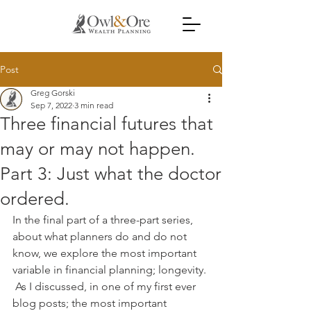
Post
Greg Gorski
Sep 7, 2022
3 min read
Three financial futures that
may or may not happen.
Part 3: Just what the doctor
ordered.
In the final part of a three-part series, 
about what planners do and do not 
know, we explore the most important 
variable in financial planning; longevity. 
 As I discussed, in one of my first ever 
blog posts; the most important 