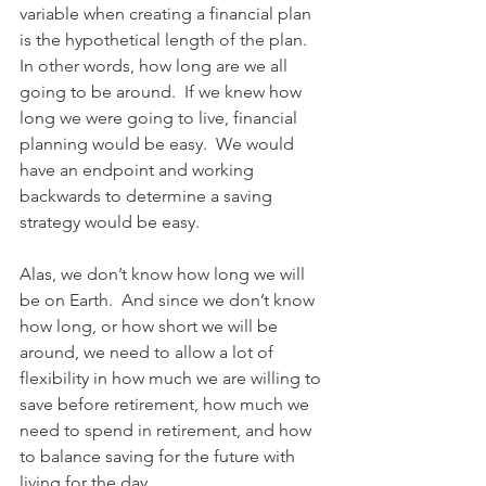
variable when creating a financial plan 
is the hypothetical length of the plan.  
In other words, how long are we all 
going to be around.  If we knew how 
long we were going to live, financial 
planning would be easy.  We would 
have an endpoint and working 
backwards to determine a saving 
strategy would be easy.
Alas, we don’t know how long we will 
be on Earth.  And since we don’t know 
how long, or how short we will be 
around, we need to allow a lot of 
flexibility in how much we are willing to 
save before retirement, how much we 
need to spend in retirement, and how 
to balance saving for the future with 
living for the day.