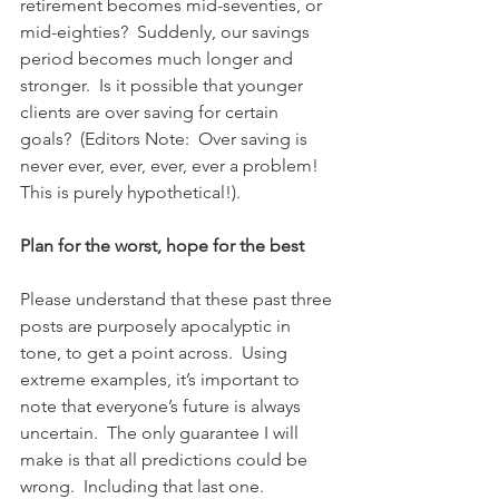
retirement becomes mid-seventies, or 
mid-eighties?  Suddenly, our savings 
period becomes much longer and 
stronger.  Is it possible that younger 
clients are over saving for certain 
goals?  (Editors Note:  Over saving is 
never ever, ever, ever, ever a problem!  
This is purely hypothetical!).
Plan for the worst, hope for the best
Please understand that these past three 
posts are purposely apocalyptic in 
tone, to get a point across.  Using 
extreme examples, it’s important to 
note that everyone’s future is always 
uncertain.  The only guarantee I will 
make is that all predictions could be 
wrong.  Including that last one.