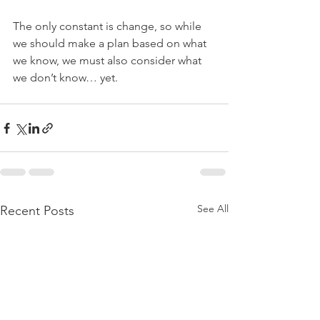
The only constant is change, so while 
we should make a plan based on what 
we know, we must also consider what 
we don’t know… yet.
See All
Recent Posts