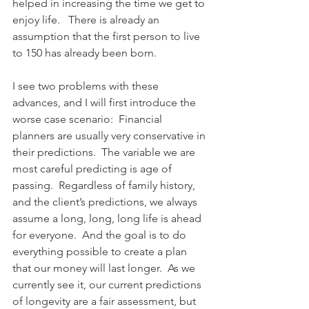
helped in increasing the time we get to 
enjoy life.   There is already an 
assumption that the first person to live 
to 150 has already been born.
I see two problems with these 
advances, and I will first introduce the 
worse case scenario:  Financial 
planners are usually very conservative in 
their predictions.  The variable we are 
most careful predicting is age of 
passing.  Regardless of family history, 
and the client’s predictions, we always 
assume a long, long, long life is ahead 
for everyone.  And the goal is to do 
everything possible to create a plan 
that our money will last longer.  As we 
currently see it, our current predictions 
of longevity are a fair assessment, but 